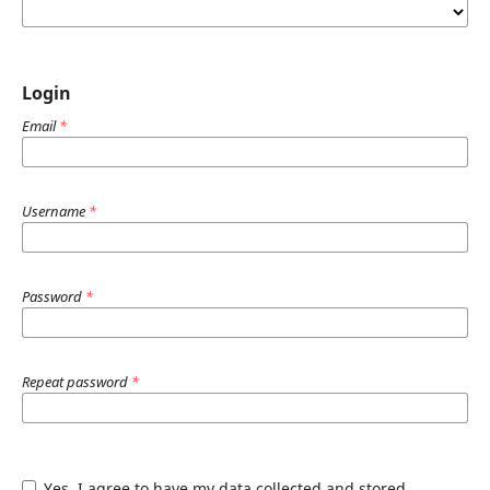
Login
Email
*
Username
*
Password
*
Repeat password
*
Yes, I agree to have my data collected and stored