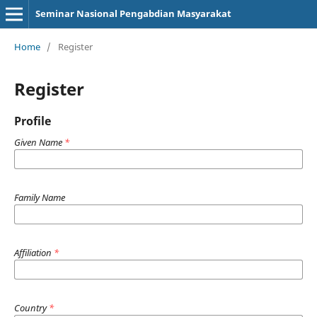
Seminar Nasional Pengabdian Masyarakat
Home
/
Register
Register
Profile
Given Name
*
Family Name
Affiliation
*
Country
*