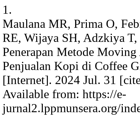
1.
Maulana MR, Prima O, Feb
RE, Wijaya SH, Adzkiya T, 
Penerapan Metode Moving 
Penjualan Kopi di Coffee G
[Internet]. 2024 Jul. 31 [ci
Available from: https://e-
jurnal2.lppmunsera.org/inde