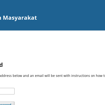
n Masyarakat
d
address below and an email will be sent with instructions on how 
assword