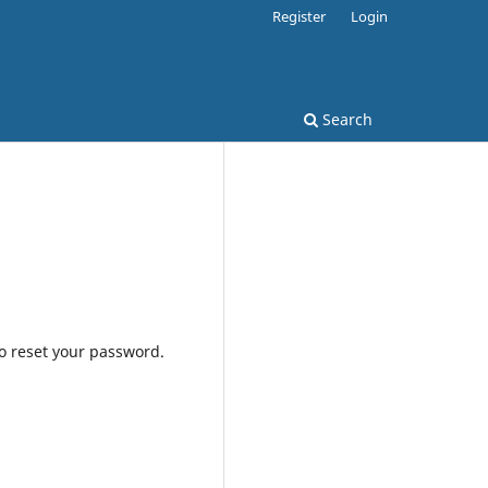
Register
Login
Search
to reset your password.