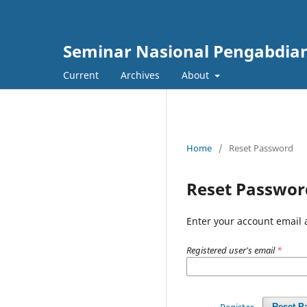
Seminar Nasional Pengabdia
Current
Archives
About
Home
/
Reset Password
Reset Passwor
Enter your account email 
Registered user's email
*
Register
Reset P