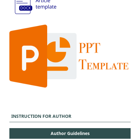
INSTRUCTION FOR AUTHOR
Author Guidelines