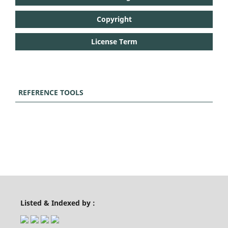
Copyright
License Term
REFERENCE TOOLS
Listed & Indexed by :