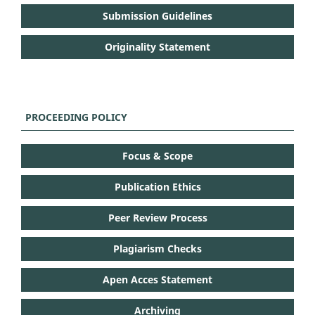
Submission Guidelines
Originality Statement
PROCEEDING POLICY
Focus & Scope
Publication Ethics
Peer Review Process
Plagiarism Checks
Apen Acces Statement
Archiving