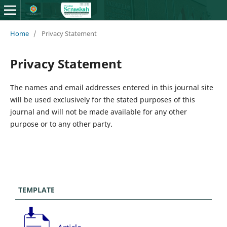
Home
/
Privacy Statement
Privacy Statement
The names and email addresses entered in this journal site
will be used exclusively for the stated purposes of this
journal and will not be made available for any other
purpose or to any other party.
TEMPLATE