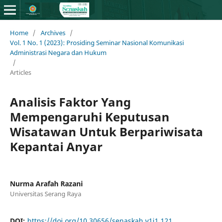
Home
/
Archives
/
Vol. 1 No. 1 (2023): Prosiding Seminar Nasional Komunikasi
Administrasi Negara dan Hukum
/
Articles
Analisis Faktor Yang
Mempengaruhi Keputusan
Wisatawan Untuk Berpariwisata
Kepantai Anyar
Nurma Arafah Razani
Universitas Serang Raya
DOI:
https://doi.org/10.30656/senaskah.v1i1.121