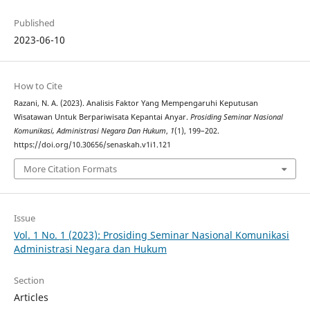
Published
2023-06-10
How to Cite
Razani, N. A. (2023). Analisis Faktor Yang Mempengaruhi Keputusan
Wisatawan Untuk Berpariwisata Kepantai Anyar.
Prosiding Seminar Nasional
Komunikasi, Administrasi Negara Dan Hukum
,
1
(1), 199–202.
https://doi.org/10.30656/senaskah.v1i1.121
More Citation Formats
Issue
Vol. 1 No. 1 (2023): Prosiding Seminar Nasional Komunikasi
Administrasi Negara dan Hukum
Section
Articles