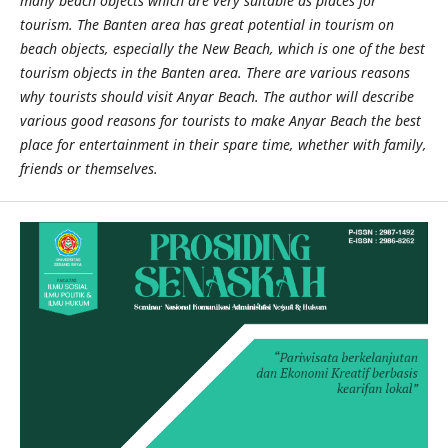
many beach objects which are very suitable as places for
tourism. The Banten area has great potential in tourism on
beach objects, especially the New Beach, which is one of the best
tourism objects in the Banten area. There are various reasons
why tourists should visit Anyar Beach. The author will describe
various good reasons for tourists to make Anyar Beach the best
place for entertainment in their spare time, whether with family,
friends or themselves.