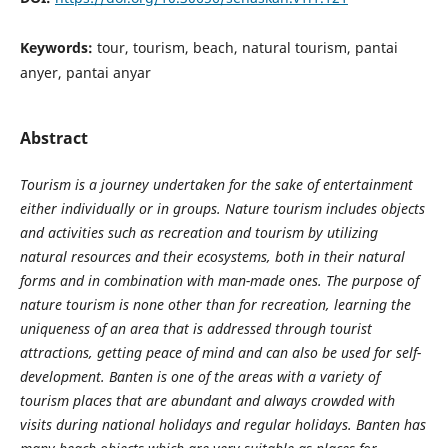
Keywords:
tour, tourism, beach, natural tourism, pantai
anyer, pantai anyar
Abstract
Tourism is a journey undertaken for the sake of entertainment
either individually or in groups. Nature tourism includes objects
and activities such as recreation and tourism by utilizing
natural resources and their ecosystems, both in their natural
forms and in combination with man-made ones. The purpose of
nature tourism is none other than for recreation, learning the
uniqueness of an area that is addressed through tourist
attractions, getting peace of mind and can also be used for self-
development. Banten is one of the areas with a variety of
tourism places that are abundant and always crowded with
visits during national holidays and regular holidays. Banten has