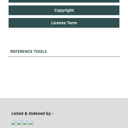
Copyright
License Term
REFERENCE TOOLS
Listed & Indexed by :