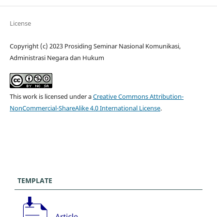
License
Copyright (c) 2023 Prosiding Seminar Nasional Komunikasi,
Administrasi Negara dan Hukum
This work is licensed under a
Creative Commons Attribution-
NonCommercial-ShareAlike 4.0 International License
.
TEMPLATE