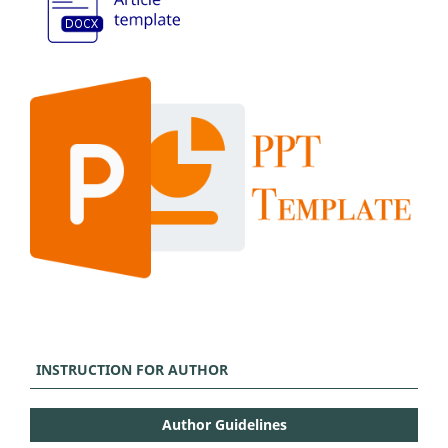
INSTRUCTION FOR AUTHOR
Author Guidelines