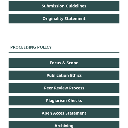
Submission Guidelines
Originality Statement
PROCEEDING POLICY
Focus & Scope
Publication Ethics
Peer Review Process
Plagiarism Checks
Apen Acces Statement
Archiving