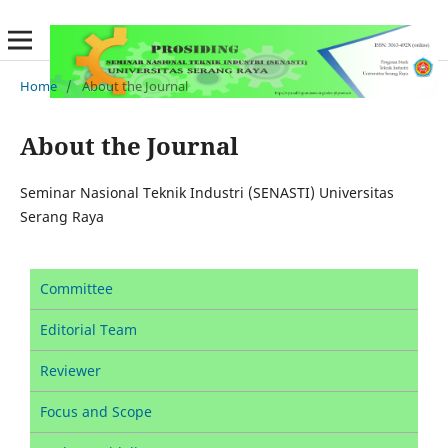
Home
/
About the Journal
About the Journal
Seminar Nasional Teknik Industri (SENASTI) Universitas
Serang Raya
Committee
Editorial Team
Reviewer
Focus and Scope