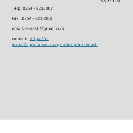
Telp. 0254 - 8235007
Fax. 0254 - 8235008
email: senasti@gmail.com
website:
https://e-
jurnal2.lppmunsera.org/index.php/senasti