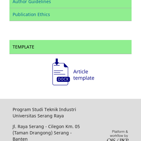
Author Guidelines
Publication Ethics
TEMPLATE
Program Studi Teknik Industri
Universitas Serang Raya
Jl. Raya Serang - Cilegon Km. 05
(Taman Drangong) Serang -
Banten