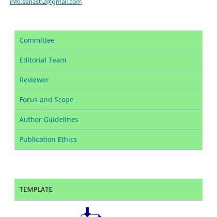
info.senasti2@gmail.com
Committee
Editorial Team
Reviewer
Focus and Scope
Author Guidelines
Publication Ethics
TEMPLATE