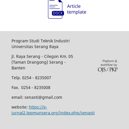
Program Studi Teknik Industri
Universitas Serang Raya
Jl. Raya Serang - Cilegon Km. 05
(Taman Drangong) Serang -
Banten
Telp. 0254 - 8235007
Fax. 0254 - 8235008
email: senasti@gmail.com
website:
https://e-
jurnal2.lppmunsera.org/index.php/senasti