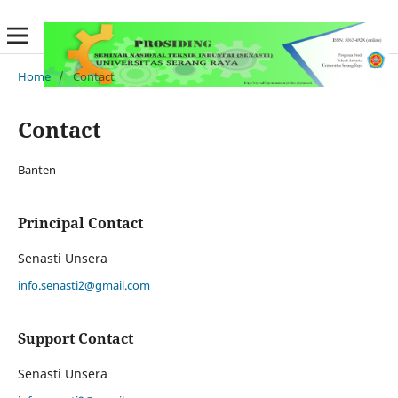
Home
/
Contact
Contact
Banten
Principal Contact
Senasti Unsera
info.senasti2@gmail.com
Support Contact
Senasti Unsera