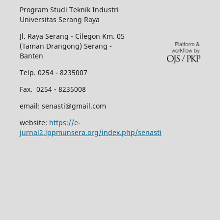
Program Studi Teknik Industri
Universitas Serang Raya
Jl. Raya Serang - Cilegon Km. 05
(Taman Drangong) Serang -
Banten
Telp. 0254 - 8235007
Fax. 0254 - 8235008
email: senasti@gmail.com
website:
https://e-
jurnal2.lppmunsera.org/index.php/senasti