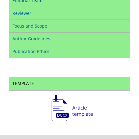
Editorial Team
Reviewer
Focus and Scope
Author Guidelines
Publication Ethics
TEMPLATE