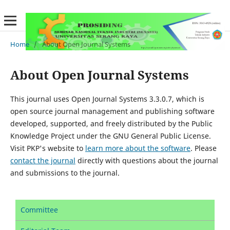
Home
/
About Open Journal Systems
About Open Journal Systems
This journal uses Open Journal Systems 3.3.0.7, which is
open source journal management and publishing software
developed, supported, and freely distributed by the Public
Knowledge Project under the GNU General Public License.
Visit PKP's website to
learn more about the software
. Please
contact the journal
directly with questions about the journal
and submissions to the journal.
Committee